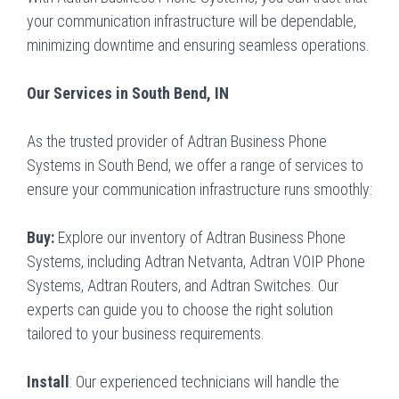
your communication infrastructure will be dependable,
minimizing downtime and ensuring seamless operations.
Our Services in South Bend, IN
As the trusted provider of Adtran Business Phone
Systems in South Bend, we offer a range of services to
ensure your communication infrastructure runs smoothly:
Buy:
Explore our inventory of Adtran Business Phone
Systems, including Adtran Netvanta, Adtran VOIP Phone
Systems, Adtran Routers, and Adtran Switches. Our
experts can guide you to choose the right solution
tailored to your business requirements.
Install
: Our experienced technicians will handle the