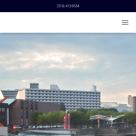
(574) 413-9554
T
O
G
G
L
E
N
A
V
I
G
A
T
I
O
N