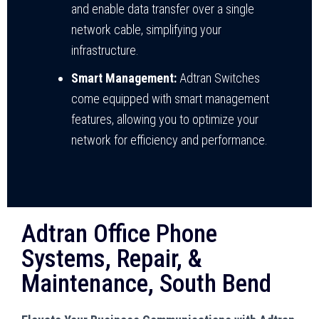
and enable data transfer over a single
network cable, simplifying your
infrastructure.
Smart Management:
Adtran Switches
come equipped with smart management
features, allowing you to optimize your
network for efficiency and performance.
Adtran Office Phone
Systems, Repair, &
Maintenance, South Bend