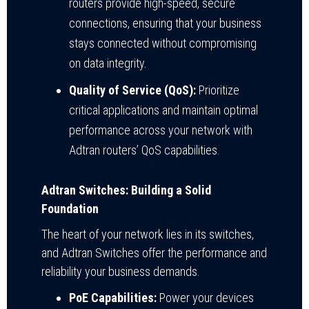
routers provide high-speed, secure
connections, ensuring that your business
stays connected without compromising
on data integrity.
Quality of Service (QoS):
Prioritize
critical applications and maintain optimal
performance across your network with
Adtran routers’ QoS capabilities.
Adtran Switches: Building a Solid
Foundation
The heart of your network lies in its switches,
and Adtran Switches offer the performance and
reliability your business demands.
PoE Capabilities:
Power your devices