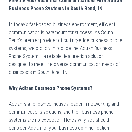
Elevate Your Business Communications with Adtran
Business Phone Systems in South Bend, IN
In today’s fast-paced business environment, efficient
communication is paramount for success. As South
Bend’s premier provider of cutting-edge business phone
systems, we proudly introduce the Adtran Business
Phone System – a reliable, feature-rich solution
designed to meet the diverse communication needs of
businesses in South Bend, IN.
Why Adtran Business Phone Systems?
Adtran is a renowned industry leader in networking and
communications solutions, and their business phone
systems are no exception. Here’s why you should
consider Adtran for your business communication