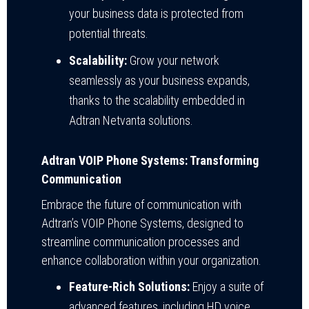
your business data is protected from
potential threats.
Scalability:
Grow your network
seamlessly as your business expands,
thanks to the scalability embedded in
Adtran Netvanta solutions.
Adtran VOIP Phone Systems: Transforming
Communication
Embrace the future of communication with
Adtran’s VOIP Phone Systems, designed to
streamline communication processes and
enhance collaboration within your organization.
Feature-Rich Solutions:
Enjoy a suite of
advanced features, including HD voice