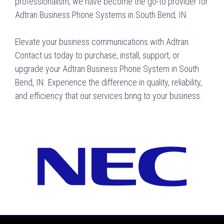
professionalism, we have become the go-to provider for
Adtran Business Phone Systems in South Bend, IN.
Elevate your business communications with Adtran.
Contact us today to purchase, install, support, or
upgrade your Adtran Business Phone System in South
Bend, IN. Experience the difference in quality, reliability,
and efficiency that our services bring to your business.