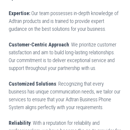
Expertise:
Our team possesses in-depth knowledge of
Adtran products and is trained to provide expert
guidance on the best solutions for your business.
Customer-Centric Approach
: We prioritize customer
satisfaction and aim to build long-lasting relationships.
Our commitment is to deliver exceptional service and
support throughout your partnership with us.
Customized Solutions
: Recognizing that every
business has unique communication needs, we tailor our
services to ensure that your Adtran Business Phone
System aligns perfectly with your requirements.
Reliability
: With a reputation for reliability and