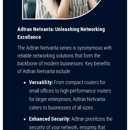
Adtran Netvanta: Unleashing Networking
Excellence
The Adtran Netvanta series is synonymous with
reliable networking solutions that form the
backbone of modern businesses. Key benefits
of Adtran Netvanta include:
Versatility:
From compact routers for
small offices to high-performance routers
for larger enterprises, Adtran Netvanta
caters to businesses of all sizes.
Enhanced Security:
Adtran prioritizes the
security of your network, ensuring that