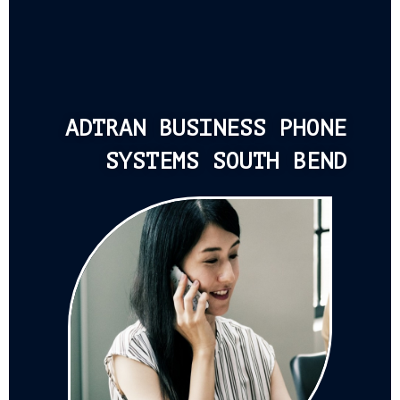
ADTRAN BUSINESS PHONE
SYSTEMS SOUTH BEND