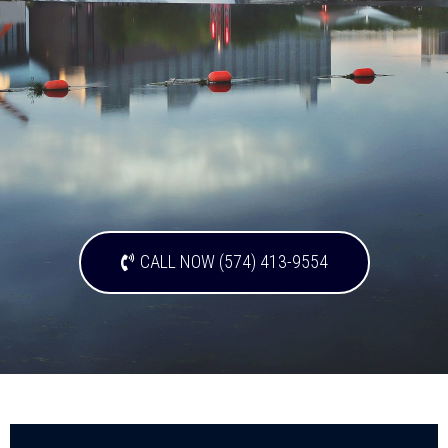
CALL NOW (574) 413-9554