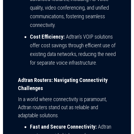
quality, video conferencing, and unified
communications, fostering seamless
connectivity.
Cost Efficiency:
Adtran’s VOIP solutions
offer cost savings through efficient use of
existing data networks, reducing the need
for separate voice infrastructure.
Adtran Routers: Navigating Connectivity
Challenges
In a world where connectivity is paramount,
Adtran routers stand out as reliable and
adaptable solutions.
Fast and Secure Connectivity:
Adtran