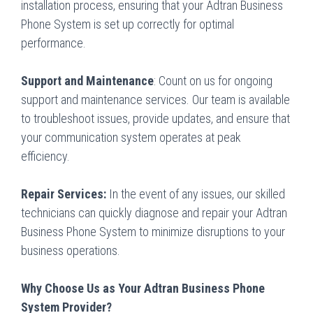
installation process, ensuring that your Adtran Business
Phone System is set up correctly for optimal
performance.
Support and Maintenance
: Count on us for ongoing
support and maintenance services. Our team is available
to troubleshoot issues, provide updates, and ensure that
your communication system operates at peak
efficiency.
Repair Services:
In the event of any issues, our skilled
technicians can quickly diagnose and repair your Adtran
Business Phone System to minimize disruptions to your
business operations.
Why Choose Us as Your Adtran Business Phone
System Provider?