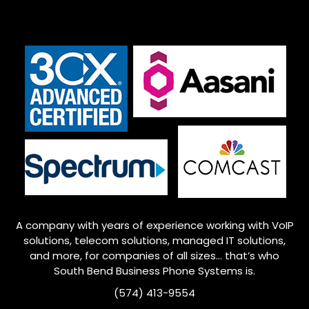
A company with years of experience working with VoIP
solutions, telecom solutions, managed IT solutions,
and more, for companies of all sizes… that’s who
South Bend
Business Phone Systems is.
(574) 413-9554