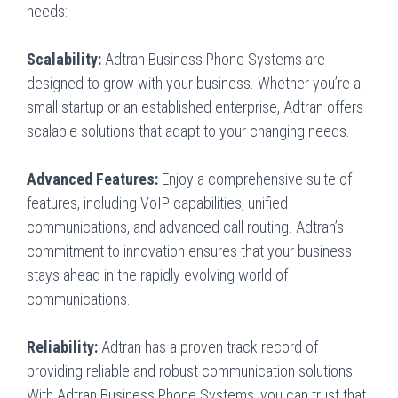
needs:
Scalability:
Adtran Business Phone Systems are
designed to grow with your business. Whether you’re a
small startup or an established enterprise, Adtran offers
scalable solutions that adapt to your changing needs.
Advanced Features:
Enjoy a comprehensive suite of
features, including VoIP capabilities, unified
communications, and advanced call routing. Adtran’s
commitment to innovation ensures that your business
stays ahead in the rapidly evolving world of
communications.
Reliability:
Adtran has a proven track record of
providing reliable and robust communication solutions.
With Adtran Business Phone Systems, you can trust that