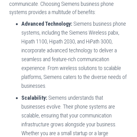
communicate. Choosing Siemens business phone
systems provides a multitude of benefits:
Advanced Technology:
Siemens business phone
systems, including the Siemens Wireless pabx,
Hipath 1100, Hipath 2030, and HiPath 3000,
incorporate advanced technology to deliver a
seamless and feature-rich communication
experience. From wireless solutions to scalable
platforms, Siemens caters to the diverse needs of
businesses.
Scalability:
Siemens understands that
businesses evolve. Their phone systems are
scalable, ensuring that your communication
infrastructure grows alongside your business.
Whether you are a small startup or a large