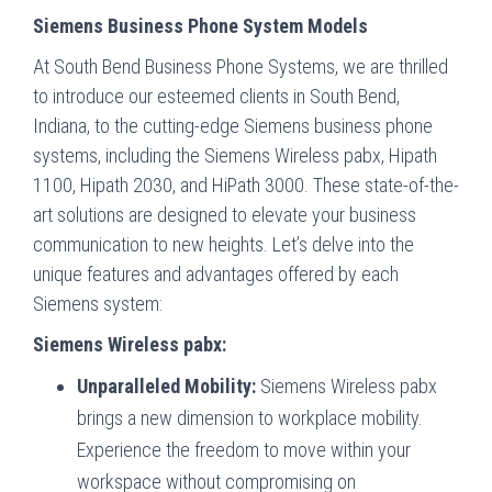
Siemens Business Phone System Models
At South Bend Business Phone Systems, we are thrilled
to introduce our esteemed clients in South Bend,
Indiana, to the cutting-edge Siemens business phone
systems, including the Siemens Wireless pabx, Hipath
1100, Hipath 2030, and HiPath 3000. These state-of-the-
art solutions are designed to elevate your business
communication to new heights. Let’s delve into the
unique features and advantages offered by each
Siemens system:
Siemens Wireless pabx:
Unparalleled Mobility:
Siemens Wireless pabx
brings a new dimension to workplace mobility.
Experience the freedom to move within your
workspace without compromising on