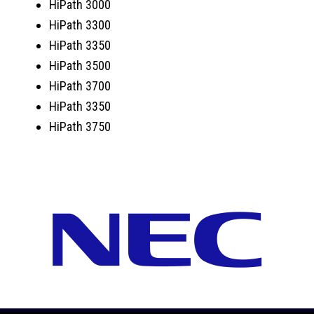
HiPath 3000
HiPath 3300
HiPath 3350
HiPath 3500
HiPath 3700
HiPath 3350
HiPath 3750