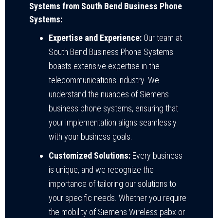
Systems from South Bend Business Phone
Systems:
Expertise and Experience:
Our team at
South Bend Business Phone Systems
boasts extensive expertise in the
telecommunications industry. We
understand the nuances of Siemens
business phone systems, ensuring that
your implementation aligns seamlessly
with your business goals.
Customized Solutions:
Every business
is unique, and we recognize the
importance of tailoring our solutions to
your specific needs. Whether you require
the mobility of Siemens Wireless pabx or