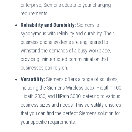
enterprise, Siemens adapts to your changing
requirements.
Reliability and Durability:
Siemens is
synonymous with reliability and durability. Their
business phone systems are engineered to
withstand the demands of a busy workplace,
providing uninterrupted communication that
businesses can rely on.
Versatility:
Siemens offers a range of solutions,
including the Siemens Wireless pabx, Hipath 1100,
Hipath 2030, and HiPath 3000, catering to various
business sizes and needs. This versatility ensures
that you can find the perfect Siemens solution for
your specific requirements.