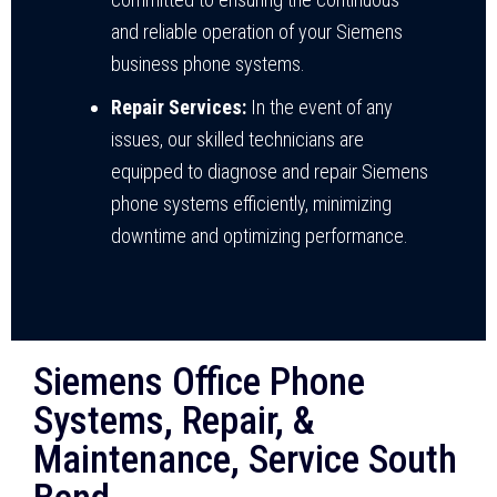
and reliable operation of your Siemens
business phone systems.
Repair Services:
In the event of any
issues, our skilled technicians are
equipped to diagnose and repair Siemens
phone systems efficiently, minimizing
downtime and optimizing performance.
Siemens Office Phone
Systems, Repair, &
Maintenance, Service South