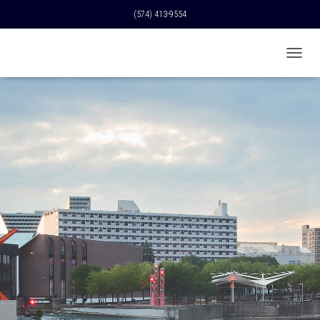
(574) 413-9554
T
O
G
G
L
E
N
A
V
I
G
A
T
I
O
N