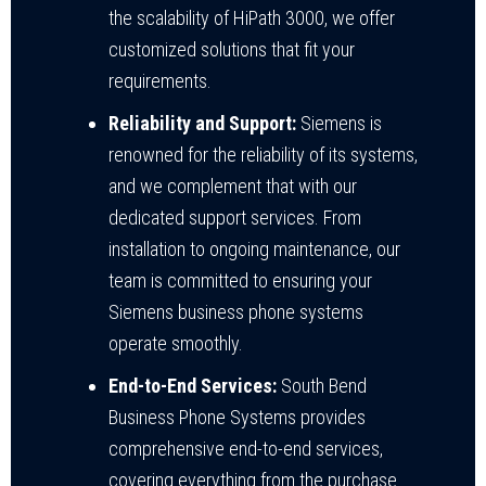
the scalability of HiPath 3000, we offer
customized solutions that fit your
requirements.
Reliability and Support:
Siemens is
renowned for the reliability of its systems,
and we complement that with our
dedicated support services. From
installation to ongoing maintenance, our
team is committed to ensuring your
Siemens business phone systems
operate smoothly.
End-to-End Services:
South Bend
Business Phone Systems provides
comprehensive end-to-end services,
covering everything from the purchase