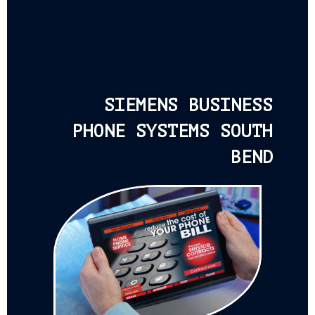
SIEMENS BUSINESS
PHONE SYSTEMS SOUTH
BEND