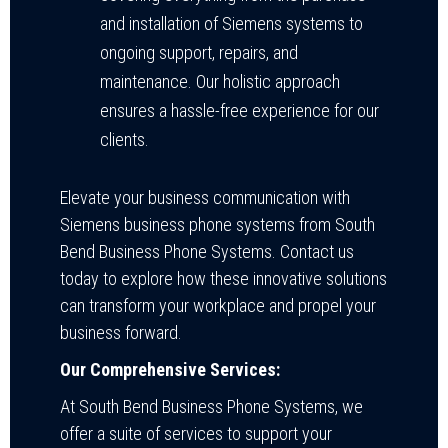
and installation of Siemens systems to
ongoing support, repairs, and
maintenance. Our holistic approach
ensures a hassle-free experience for our
clients.
Elevate your business communication with
Siemens business phone systems from South
Bend Business Phone Systems. Contact us
today to explore how these innovative solutions
can transform your workplace and propel your
business forward.
Our Comprehensive Services:
At South Bend Business Phone Systems, we
offer a suite of services to support your