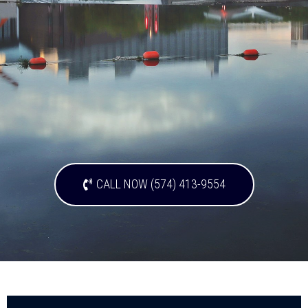
CALL NOW (574) 413-9554