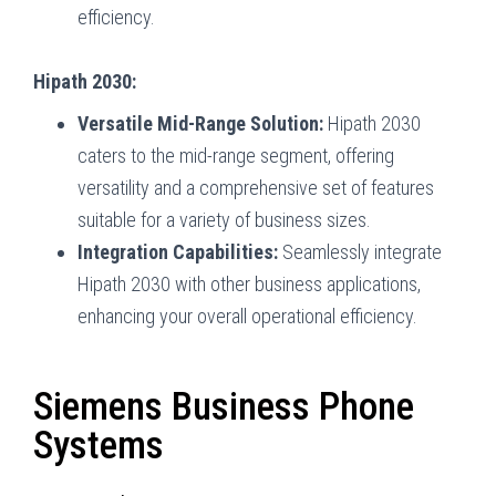
efficiency.
Hipath 2030:
Versatile Mid-Range Solution:
Hipath 2030
caters to the mid-range segment, offering
versatility and a comprehensive set of features
suitable for a variety of business sizes.
Integration Capabilities:
Seamlessly integrate
Hipath 2030 with other business applications,
enhancing your overall operational efficiency.
Siemens Business Phone
Systems