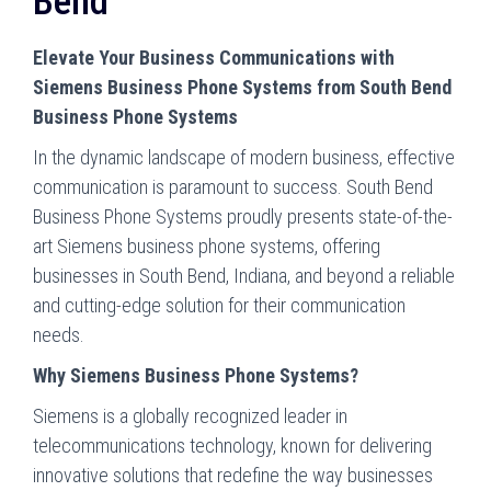
Bend
Elevate Your Business Communications with
Siemens Business Phone Systems from South Bend
Business Phone Systems
In the dynamic landscape of modern business, effective
communication is paramount to success. South Bend
Business Phone Systems proudly presents state-of-the-
art Siemens business phone systems, offering
businesses in South Bend, Indiana, and beyond a reliable
and cutting-edge solution for their communication
needs.
Why Siemens Business Phone Systems?
Siemens is a globally recognized leader in
telecommunications technology, known for delivering
innovative solutions that redefine the way businesses