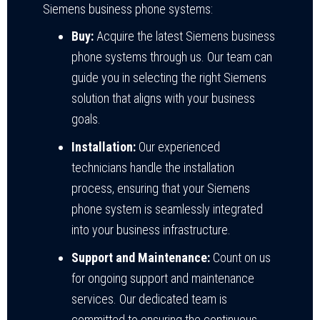
Siemens business phone systems:
Buy:
Acquire the latest Siemens business
phone systems through us. Our team can
guide you in selecting the right Siemens
solution that aligns with your business
goals.
Installation:
Our experienced
technicians handle the installation
process, ensuring that your Siemens
phone system is seamlessly integrated
into your business infrastructure.
Support and Maintenance:
Count on us
for ongoing support and maintenance
services. Our dedicated team is
committed to ensuring the continuous