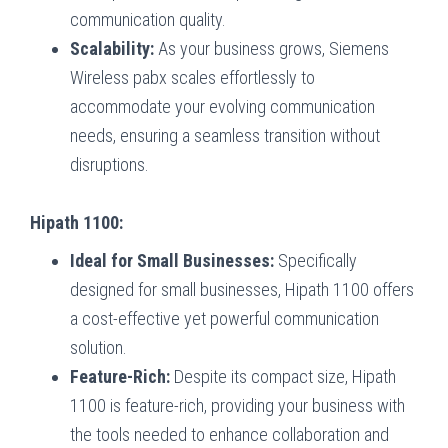
communication quality.
Scalability:
As your business grows, Siemens
Wireless pabx scales effortlessly to
accommodate your evolving communication
needs, ensuring a seamless transition without
disruptions.
Hipath 1100:
Ideal for Small Businesses:
Specifically
designed for small businesses, Hipath 1100 offers
a cost-effective yet powerful communication
solution.
Feature-Rich:
Despite its compact size, Hipath
1100 is feature-rich, providing your business with
the tools needed to enhance collaboration and