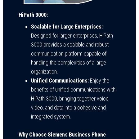
HiPath 3000:
Scalable for Large Enterprises:
Designed for larger enterprises, HiPath
3000 provides a scalable and robust
communication platform capable of
handling the complexities of a large
organization.
Unified Communications:
Enjoy the
benefits of unified communications with
HiPath 3000, bringing together voice,
video, and data into a cohesive and
integrated system.
Why Choose Siemens Business Phone