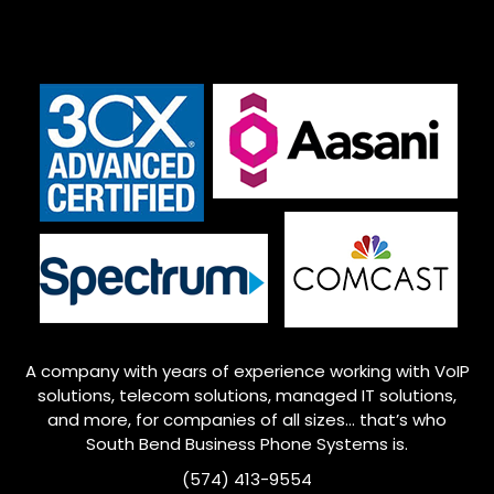
A company with years of experience working with VoIP
solutions, telecom solutions, managed IT solutions,
and more, for companies of all sizes… that’s who
South Bend
Business Phone Systems is.
(574) 413-9554