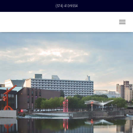
(574) 413-9554
T
O
G
G
L
E
N
A
V
I
G
A
T
I
O
N