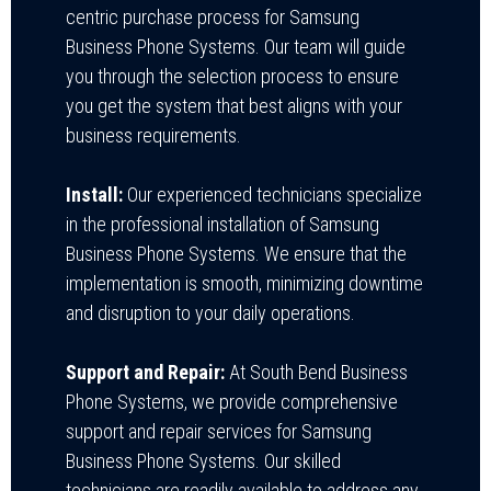
centric purchase process for Samsung
Business Phone Systems. Our team will guide
you through the selection process to ensure
you get the system that best aligns with your
business requirements.
Install:
Our experienced technicians specialize
in the professional installation of Samsung
Business Phone Systems. We ensure that the
implementation is smooth, minimizing downtime
and disruption to your daily operations.
Support and Repair:
At
South Bend Business
Phone Systems
, we provide comprehensive
support and repair services for Samsung
Business Phone Systems. Our skilled
technicians are readily available to address any