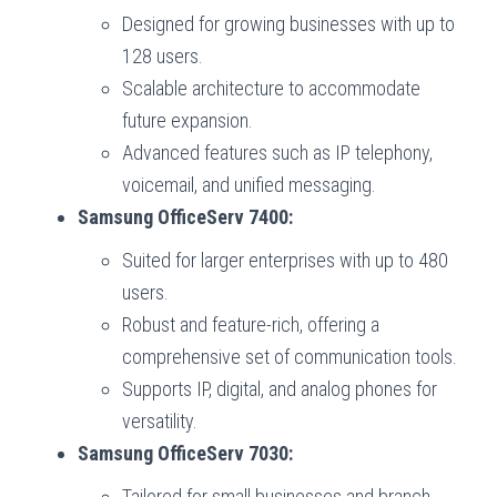
Designed for growing businesses with up to
128 users.
Scalable architecture to accommodate
future expansion.
Advanced features such as IP telephony,
voicemail, and unified messaging.
Samsung OfficeServ 7400:
Suited for larger enterprises with up to 480
users.
Robust and feature-rich, offering a
comprehensive set of communication tools.
Supports IP, digital, and analog phones for
versatility.
Samsung OfficeServ 7030:
Tailored for small businesses and branch