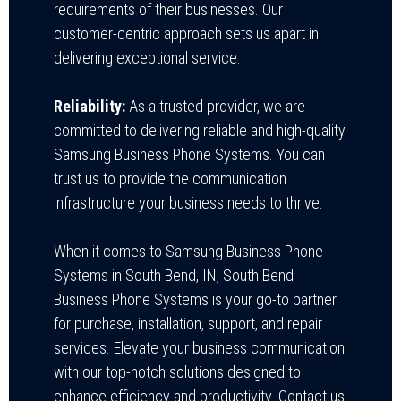
requirements of their businesses. Our
customer-centric approach sets us apart in
delivering exceptional service.
Reliability:
As a trusted provider, we are
committed to delivering reliable and high-quality
Samsung Business Phone Systems. You can
trust us to provide the communication
infrastructure your business needs to thrive.
When it comes to Samsung Business Phone
Systems in South Bend, IN,
South Bend
Business Phone Systems
is your go-to partner
for purchase, installation, support, and repair
services. Elevate your business communication
with our top-notch solutions designed to
enhance efficiency and productivity. Contact us