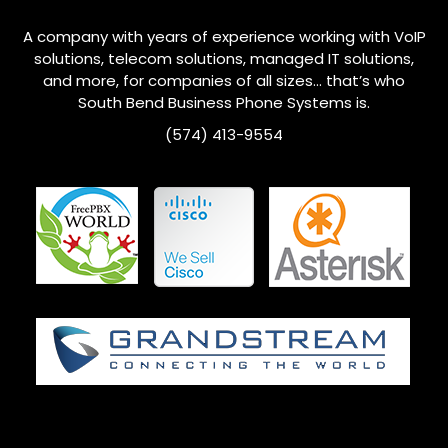
A company with years of experience working with VoIP
solutions, telecom solutions, managed IT solutions,
and more, for companies of all sizes… that’s who
South Bend
Business Phone Systems is.
(574) 413-9554