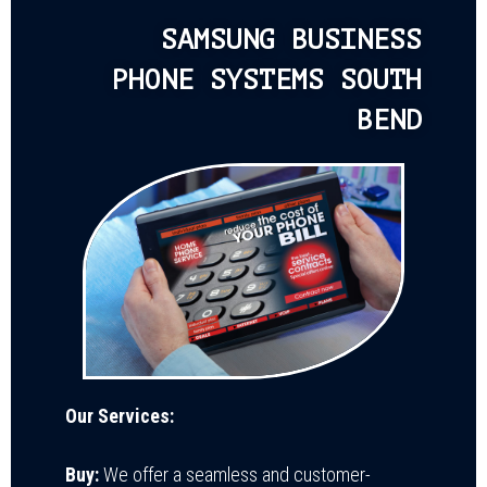
SAMSUNG BUSINESS
PHONE SYSTEMS SOUTH
BEND
Our Services:
Buy:
We offer a seamless and customer-