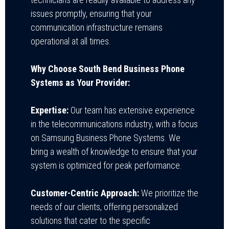
issues promptly, ensuring that your
communication infrastructure remains
operational at all times.
Why Choose South Bend Business Phone
Systems as Your Provider:
Expertise:
Our team has extensive experience
in the telecommunications industry, with a focus
on Samsung Business Phone Systems. We
bring a wealth of knowledge to ensure that your
system is optimized for peak performance.
Customer-Centric Approach:
We prioritize the
needs of our clients, offering personalized
solutions that cater to the specific