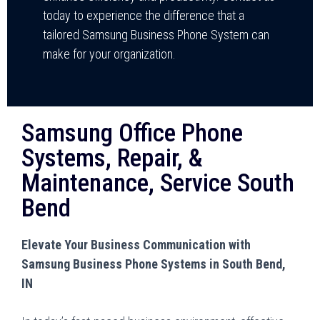
today to experience the difference that a
tailored Samsung Business Phone System can
make for your organization.
Samsung Office Phone
Systems, Repair, &
Maintenance, Service South
Bend
Elevate Your Business Communication with
Samsung Business Phone Systems in South Bend,
IN