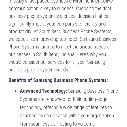
In today’s fast-paced business environment, effective
communication is key to success. Choosing the right
business phone system is a critical decision that can
significantly impact your company’s efficiency and
productivity. At
South Bend Business Phone Systems
,
we specialize in providing top-notch Samsung Business
Phone Systems tailored to meet the unique needs of
businesses in South Bend, Indiana. Here’s why you
should consider our services for all your Samsung
business phone system needs.
Benefits of Samsung Business Phone Systems:
Advanced Technology:
Samsung Business Phone
Systems are renowned for their cutting-edge
technology, offering a wide range of features to
enhance communication within your organization.
From seamless call routing to voicemail