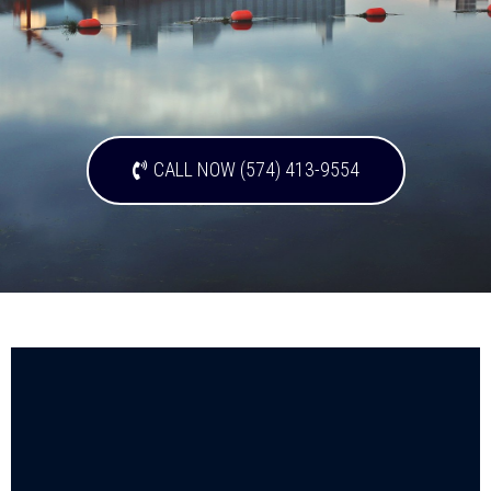
CALL NOW (574) 413-9554