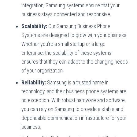
integration, Samsung systems ensure that your
business stays connected and responsive.
Scalability:
Our Samsung Business Phone
Systems are designed to grow with your business.
Whether you’re a small startup or a large
enterprise, the scalability of these systems
ensures that they can adapt to the changing needs
of your organization.
Reliability:
Samsung is a trusted name in
technology, and their business phone systems are
no exception. With robust hardware and software,
you can rely on Samsung to provide a stable and
dependable communication infrastructure for your
business.