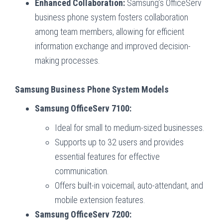
Enhanced Collaboration:
Samsung’s OfficeServ
business phone system fosters collaboration
among team members, allowing for efficient
information exchange and improved decision-
making processes.
Samsung Business Phone System Models
Samsung OfficeServ 7100:
Ideal for small to medium-sized businesses.
Supports up to 32 users and provides
essential features for effective
communication.
Offers built-in voicemail, auto-attendant, and
mobile extension features.
Samsung OfficeServ 7200: