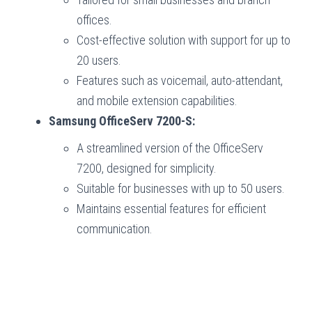
offices.
Cost-effective solution with support for up to
20 users.
Features such as voicemail, auto-attendant,
and mobile extension capabilities.
Samsung OfficeServ 7200-S:
A streamlined version of the OfficeServ
7200, designed for simplicity.
Suitable for businesses with up to 50 users.
Maintains essential features for efficient
communication.