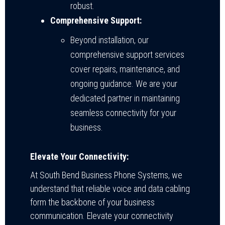
robust.
Comprehensive Support:
Beyond installation, our
comprehensive support services
cover repairs, maintenance, and
ongoing guidance. We are your
dedicated partner in maintaining
seamless connectivity for your
business.
Elevate Your Connectivity:
At South Bend Business Phone Systems, we
understand that reliable voice and data cabling
form the backbone of your business
communication. Elevate your connectivity