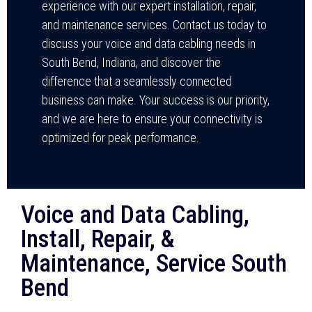
experience with our expert installation, repair,
and maintenance services. Contact us today to
discuss your voice and data cabling needs in
South Bend, Indiana, and discover the
difference that a seamlessly connected
business can make. Your success is our priority,
and we are here to ensure your connectivity is
optimized for peak performance.
Voice and Data Cabling,
Install, Repair, &
Maintenance, Service South
Bend