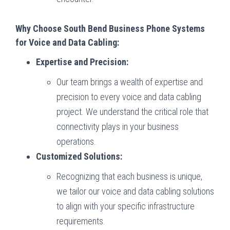
Why Choose South Bend Business Phone Systems
for Voice and Data Cabling:
Expertise and Precision:
Our team brings a wealth of expertise and
precision to every voice and data cabling
project. We understand the critical role that
connectivity plays in your business
operations.
Customized Solutions:
Recognizing that each business is unique,
we tailor our voice and data cabling solutions
to align with your specific infrastructure
requirements.