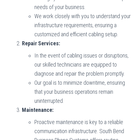
needs of your business.
We work closely with you to understand your
infrastructure requirements, ensuring a
customized and efficient cabling setup.
Repair Services:
In the event of cabling issues or disruptions,
our skilled technicians are equipped to
diagnose and repair the problem promptly.
Our goal is to minimize downtime, ensuring
that your business operations remain
uninterrupted.
Maintenance:
Proactive maintenance is key to a reliable
communication infrastructure. South Bend