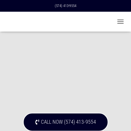
(574) 413-9554
T
O
G
G
L
E
N
A
V
I
G
A
T
I
O
N
CALL NOW (574) 413-9554