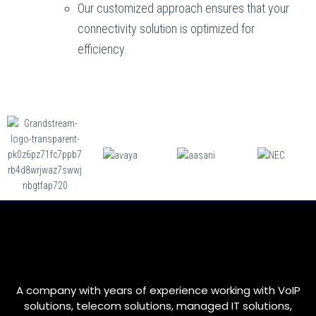
Our customized approach ensures that your
connectivity solution is optimized for
efficiency.
A company with years of experience working with VoIP
solutions, telecom solutions, managed IT solutions,