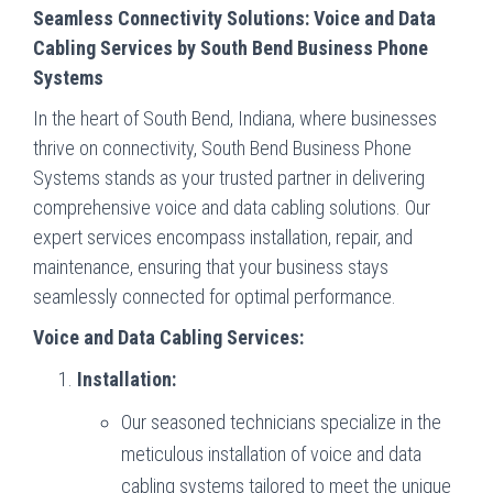
Seamless Connectivity Solutions: Voice and Data
Cabling Services by South Bend Business Phone
Systems
In the heart of South Bend, Indiana, where businesses
thrive on connectivity, South Bend Business Phone
Systems stands as your trusted partner in delivering
comprehensive voice and data cabling solutions. Our
expert services encompass installation, repair, and
maintenance, ensuring that your business stays
seamlessly connected for optimal performance.
Voice and Data Cabling Services:
Installation:
Our seasoned technicians specialize in the
meticulous installation of voice and data
cabling systems tailored to meet the unique