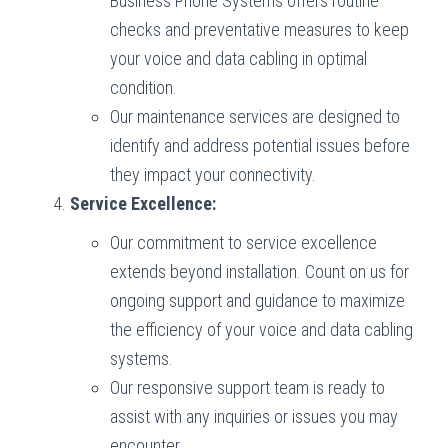
Business Phone Systems offers routine
checks and preventative measures to keep
your voice and data cabling in optimal
condition.
Our maintenance services are designed to
identify and address potential issues before
they impact your connectivity.
Service Excellence:
Our commitment to service excellence
extends beyond installation. Count on us for
ongoing support and guidance to maximize
the efficiency of your voice and data cabling
systems.
Our responsive support team is ready to
assist with any inquiries or issues you may
encounter.