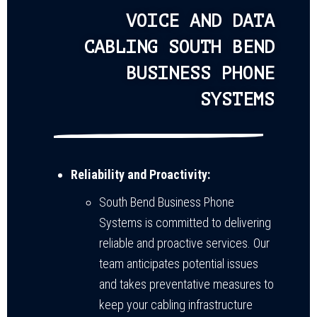
VOICE AND DATA
CABLING SOUTH BEND
BUSINESS PHONE
SYSTEMS
Reliability and Proactivity:
South Bend Business Phone
Systems is committed to delivering
reliable and proactive services. Our
team anticipates potential issues
and takes preventative measures to
keep your cabling infrastructure