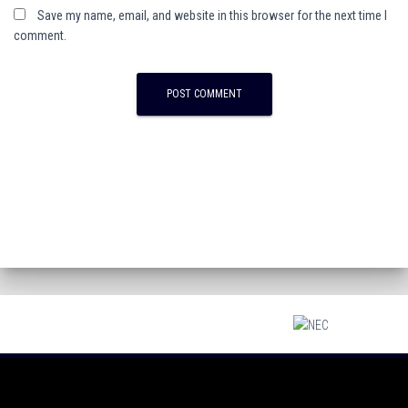
Save my name, email, and website in this browser for the next time I
comment.