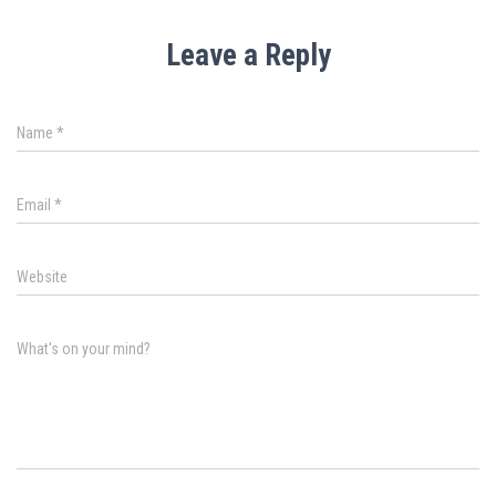
Leave a Reply
Name
*
Email
*
Website
What's on your mind?