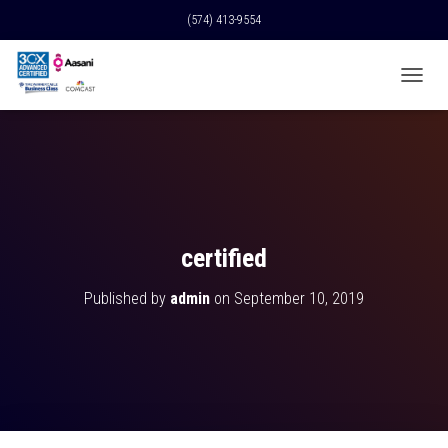
(574) 413-9554
T
O
G
G
L
E
N
A
V
certified
I
G
Published by
admin
on
September 10, 2019
A
T
I
O
N