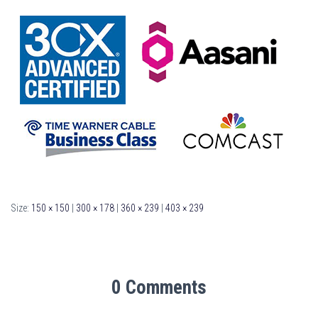
Size:
150 × 150
|
300 × 178
|
360 × 239
|
403 × 239
0 Comments