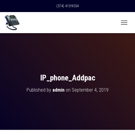
(574) 413-9554
T
O
G
G
L
E
N
A
V
IP_phone_Addpac
I
G
Published by
admin
on
September 4, 2019
A
T
I
O
N