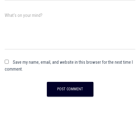
What's on your mind?
Save my name, email, and website in this browser for the next time I
comment.