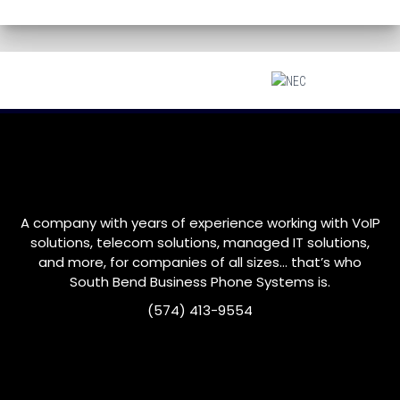
A company with years of experience working with VoIP
solutions, telecom solutions, managed IT solutions,
and more, for companies of all sizes… that’s who
South Bend
Business Phone Systems is.
(574) 413-9554