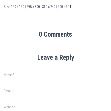
Size:
150 × 150
|
298 × 300
|
360 × 240
|
500 × 504
0 Comments
Leave a Reply
Name
*
Email
*
Website