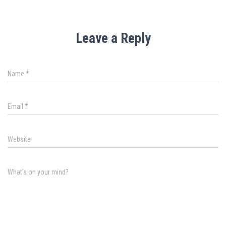
Leave a Reply
Name
*
Email
*
Website
What's on your mind?