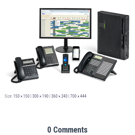
Size:
150 × 150
|
300 × 190
|
360 × 240
|
700 × 444
0 Comments