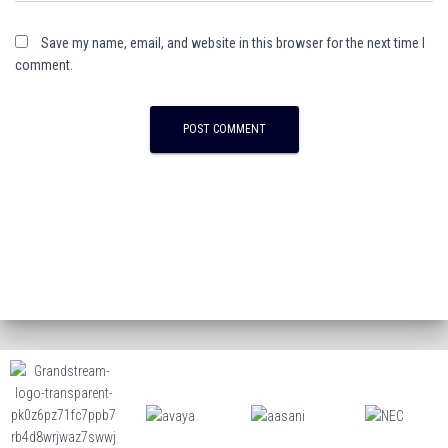
Save my name, email, and website in this browser for the next time I
comment.