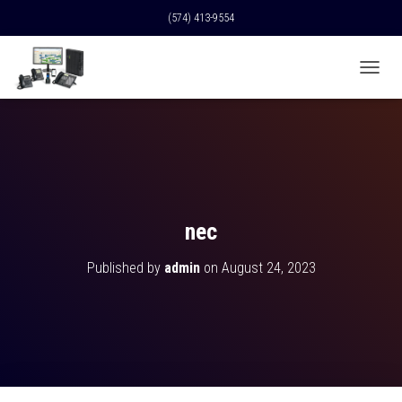
(574) 413-9554
T
O
G
G
L
E
N
A
V
nec
I
G
Published by
admin
on
August 24, 2023
A
T
I
O
N