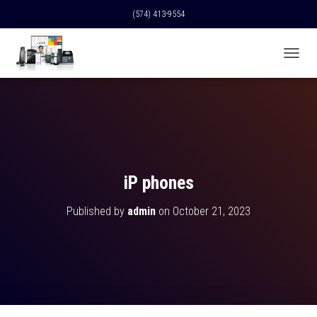
(574) 413-9554
T
O
G
G
L
E
N
A
V
iP phones
I
G
Published by
admin
on
October 21, 2023
A
T
I
O
N