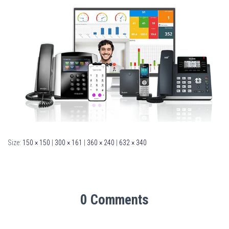
Size:
150 × 150
|
300 × 161
|
360 × 240
|
632 × 340
0 Comments