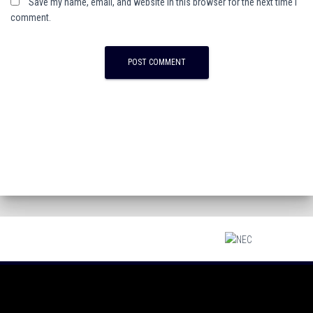
Save my name, email, and website in this browser for the next time I
comment.