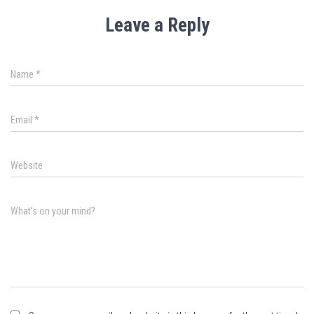
Leave a Reply
Name
*
Email
*
Website
What's on your mind?